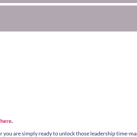
 here
.
k or you are simply ready to unlock those leadership time-