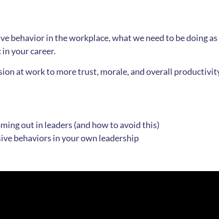
ive behavior in the workplace, what we need to be doing as
in your career.
ion at work to more trust, morale, and overall productivity
ing out in leaders (and how to avoid this)
sive behaviors in your own leadership