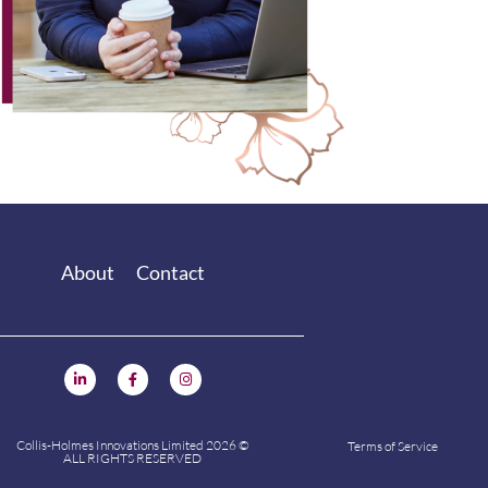
About
Contact
Collis-Holmes Innovations Limited 2026 ©
Terms of Service
ALL RIGHTS RESERVED