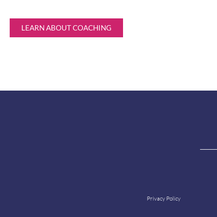
LEARN ABOUT COACHING
Privacy Policy