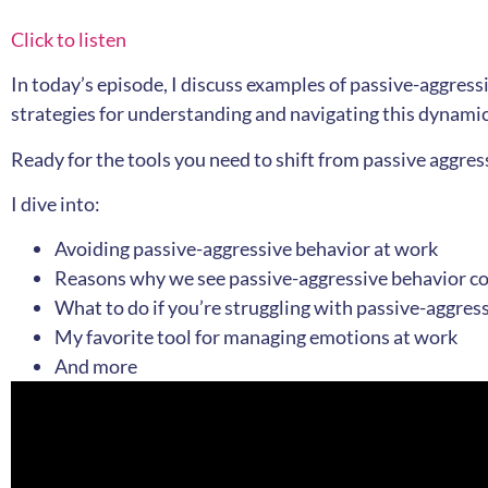
Click to listen
In today’s episode, I discuss examples of passive-aggress
strategies for understanding and navigating this dynamic 
Ready for the tools you need to shift from passive aggress
I dive into:
Avoiding passive-aggressive behavior at work
Reasons why we see passive-aggressive behavior com
What to do if you’re struggling with passive-aggres
My favorite tool for managing emotions at work
And more