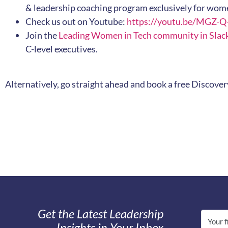
& leadership coaching program exclusively for wome
Check us out on Youtube:
https://youtu.be/MGZ-
Join the
Leading Women in Tech community in Slac
C-level executives.
Alternatively, go straight ahead and book a free Discover
Get the Latest Leadership
Insights in Your Inbox