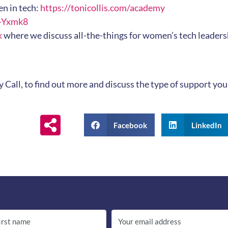
n in tech:
https://tonicollis.com/academy
Q-Yxmk8
k
where we discuss all-the-things for women’s tech leadersh
y Call, to find out more and discuss the type of support y
Facebook
LinkedIn