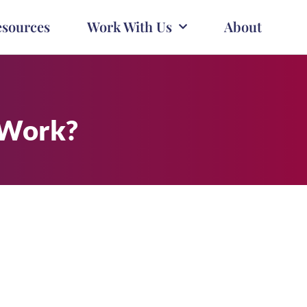
esources
Work With Us
About
 Work?