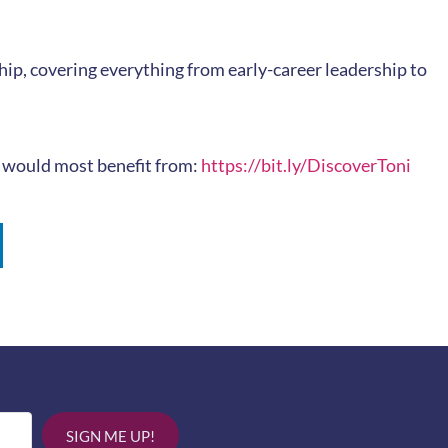
ip, covering everything from early-career leadership to
ou would most benefit from:
https://bit.ly/DiscoverToni
SIGN ME UP!