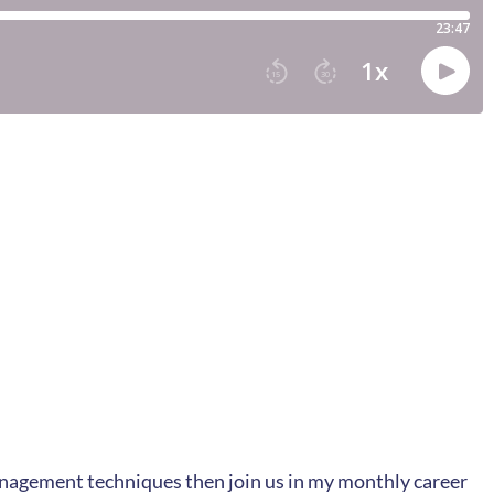
management techniques then join us in my monthly career