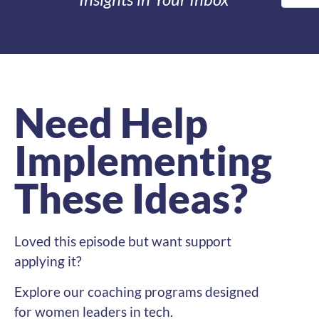
Need Help
Implementing
These Ideas?
Loved this episode but want support
applying it?
Explore our coaching programs designed
for women leaders in tech.