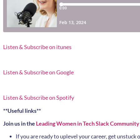
Listen & Subscribe on itunes
Listen & Subscribe on Google
Listen & Subscribe on Spotify
**Useful links**
Join us in the
Leading Women in Tech Slack Community
If you are ready to uplevel your career, get unstuc