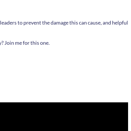
 leaders to prevent the damage this can cause, and helpful
? Join me for this one.