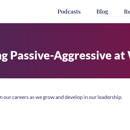
Podcasts
Blog
R
ng Passive-Aggressive at
in our careers as we grow and develop in our leadership.