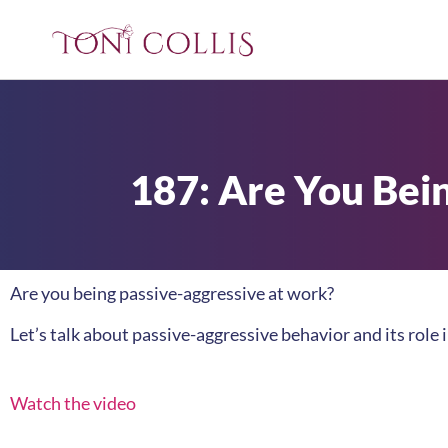
187: Are You Bei
Are you being passive-aggressive at work?
Let’s talk about passive-aggressive behavior and its role 
Watch the video