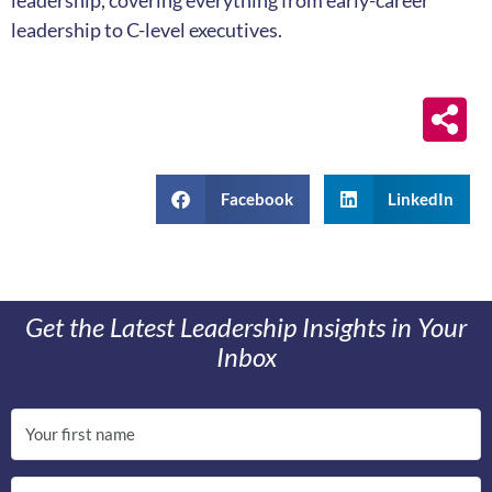
leadership, covering everything from early-career
leadership to C-level executives.
Facebook
LinkedIn
Get the Latest Leadership Insights in Your
Inbox