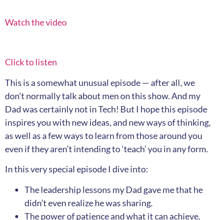
Watch the video
Click to listen
This is a somewhat unusual episode — after all, we
don’t normally talk about men on this show. And my
Dad was certainly not in Tech! But I hope this episode
inspires you with new ideas, and new ways of thinking,
as well as a few ways to learn from those around you
even if they aren’t intending to ‘teach’ you in any form.
In this very special episode I dive into:
The leadership lessons my Dad gave me that he
didn’t even realize he was sharing.
The power of patience and what it can achieve.