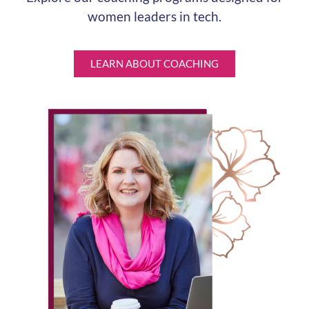
women leaders in tech.
LEARN ABOUT COACHING