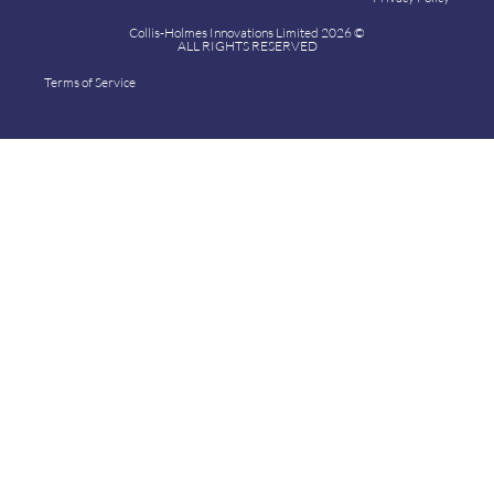
Collis-Holmes Innovations Limited 2026 ©
ALL RIGHTS RESERVED
Terms of Service
Collis-Holmes Innovations Limited 2024 ©
ALL RIGHTS RESERVED