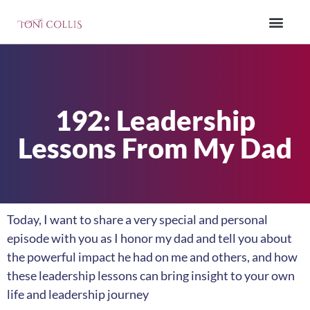
192: Leadership
Lessons From My Dad
Today, I want to share a very special and personal
episode with you as I honor my dad and tell you about
the powerful impact he had on me and others, and how
these leadership lessons can bring insight to your own
life and leadership journey