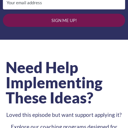
SIGN ME UP!
Need Help
Implementing
These Ideas?
Loved this episode but want support applying it?
Explore our coaching programs designed for