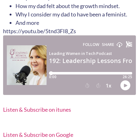
How my dad felt about the growth mindset.
Why I consider my dad to have been a feminist.
And more
https://youtu.be/5tnd3FI8_Zs
Listen & Subscribe on itunes
Listen & Subscribe on Google