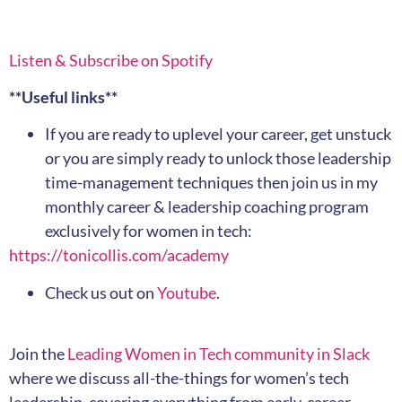
Listen & Subscribe on Spotify
**Useful links**
If you are ready to uplevel your career, get unstuck
or you are simply ready to unlock those leadership
time-management techniques then join us in my
monthly career & leadership coaching program
exclusively for women in tech:
https://tonicollis.com/academy
Check us out on
Youtube
.
Join the
Leading Women in Tech community in Slack
where we discuss all-the-things for women’s tech