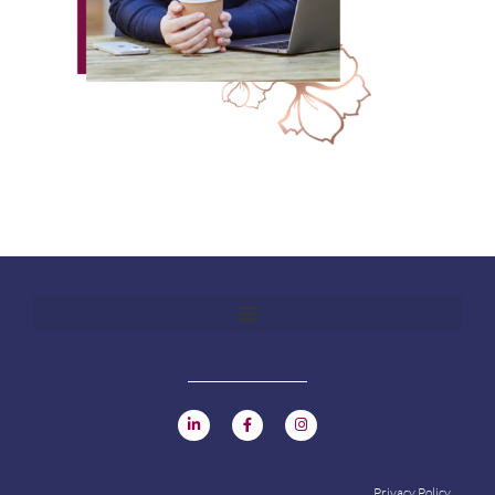
Privacy Policy