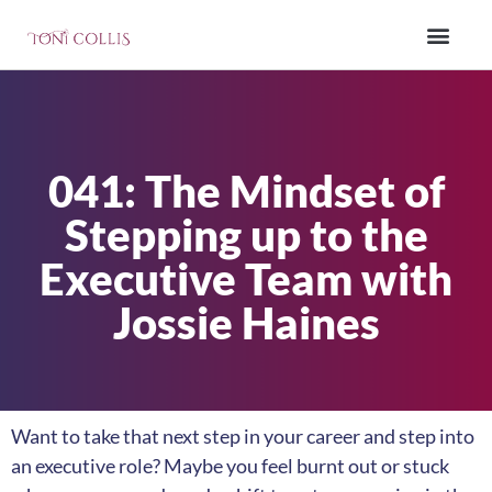
041: The Mindset of
Stepping up to the
Executive Team with
Jossie Haines
Want to take that next step in your career and step into
an executive role? Maybe you feel burnt out or stuck