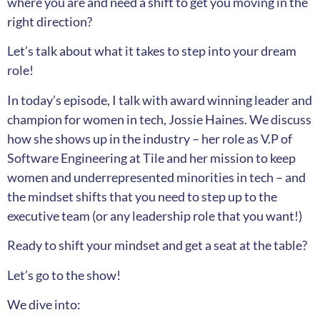
where you are and need a shift to get you moving in the
right direction?
Let’s talk about what it takes to step into your dream
role!
In today’s episode, I talk with award winning leader and
champion for women in tech, Jossie Haines. We discuss
how she shows up in the industry – her role as V.P of
Software Engineering at Tile and her mission to keep
women and underrepresented minorities in tech – and
the mindset shifts that you need to step up to the
executive team (or any leadership role that you want!)
Ready to shift your mindset and get a seat at the table?
Let’s go to the show!
We dive into: