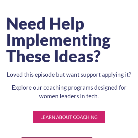
Need Help
Implementing
These Ideas?
Loved this episode but want support applying it?
Explore our coaching programs designed for
women leaders in tech.
LEARN ABOUT COACHING