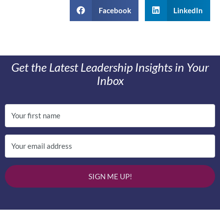
Facebook
LinkedIn
Get the Latest Leadership Insights in Your
Inbox
SIGN ME UP!