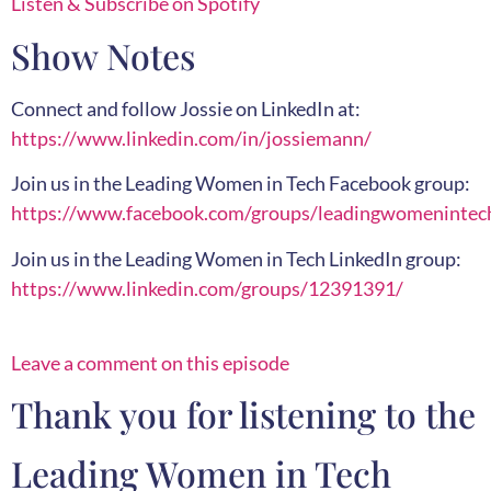
Listen & Subscribe on Spotify
Show Notes
Connect and follow Jossie on LinkedIn at:
https://www.linkedin.com/in/jossiemann/
Join us in the Leading Women in Tech Facebook group:
https://www.facebook.com/groups/leadingwomenintec
Join us in the Leading Women in Tech LinkedIn group:
https://www.linkedin.com/groups/12391391/
Leave a comment on this episode
Thank you for listening to the
Leading Women in Tech