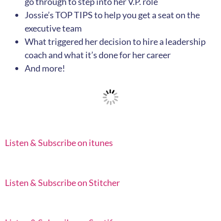
go through to step into her V.P. role
Jossie’s TOP TIPS to help you get a seat on the
executive team
What triggered her decision to hire a leadership
coach and what it’s done for her career
And more!
Listen & Subscribe on itunes
Listen & Subscribe on Stitcher