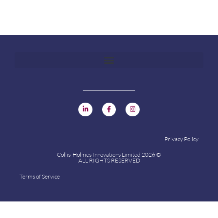
Privacy Policy
Collis-Holmes Innovations Limited 2026 ©
ALL RIGHTS RESERVED
Terms of Service
Collis-Holmes Innovations Limited 2024 ©
ALL RIGHTS RESERVED