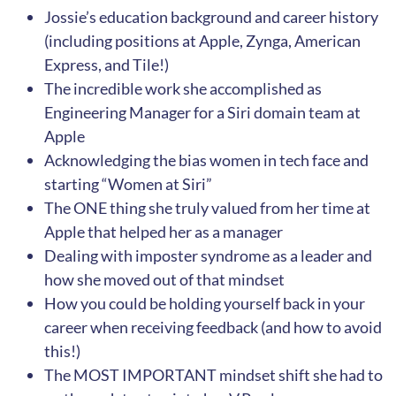
Jossie’s education background and career history
(including positions at Apple, Zynga, American
Express, and Tile!)
The incredible work she accomplished as
Engineering Manager for a Siri domain team at
Apple
Acknowledging the bias women in tech face and
starting “Women at Siri”
The ONE thing she truly valued from her time at
Apple that helped her as a manager
Dealing with imposter syndrome as a leader and
how she moved out of that mindset
How you could be holding yourself back in your
career when receiving feedback (and how to avoid
this!)
The MOST IMPORTANT mindset shift she had to