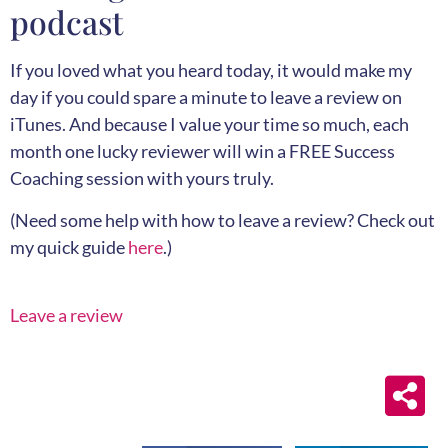
podcast
If you loved what you heard today, it would make my
day if you could spare a minute to leave a review on
iTunes. And because I value your time so much, each
month one lucky reviewer will win a FREE Success
Coaching session with yours truly.
(Need some help with how to leave a review? Check out
my quick guide
here
.)
Leave a review