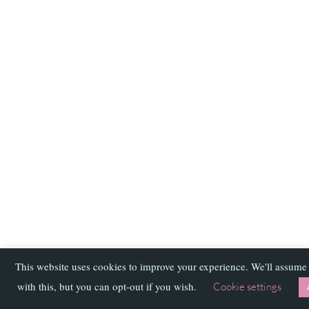
This website uses cookies to improve your experience. We'll assume
with this, but you can opt-out if you wish.
Cookie settings