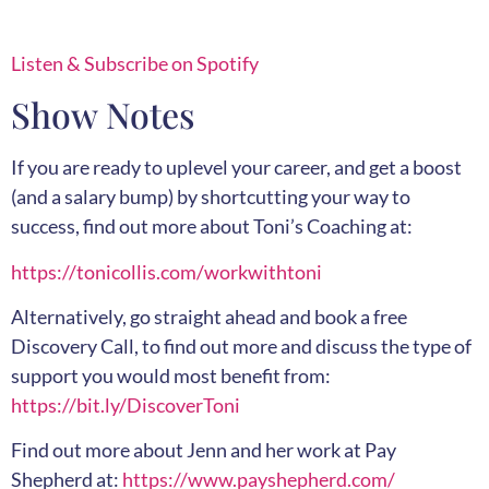
Listen & Subscribe on Spotify
Show Notes
If you are ready to uplevel your career, and get a boost
(and a salary bump) by shortcutting your way to
success, find out more about Toni’s Coaching at:
https://tonicollis.com/workwithtoni
Alternatively, go straight ahead and book a free
Discovery Call, to find out more and discuss the type of
support you would most benefit from:
https://bit.ly/DiscoverToni
Find out more about Jenn and her work at Pay
Shepherd at:
https://www.payshepherd.com/