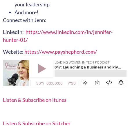
your leadership
And more!
Connect with Jenn:
LinkedIn:
https://www.linkedin.com/in/jennifer-
hunter-01/
Website:
https://www.payshepherd.com/
Listen & Subscribe on itunes
Listen & Subscribe on Stitcher