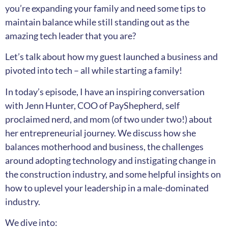
you’re expanding your family and need some tips to
maintain balance while still standing out as the
amazing tech leader that you are?
Let’s talk about how my guest launched a business and
pivoted into tech – all while starting a family!
In today’s episode, I have an inspiring conversation
with Jenn Hunter, COO of PayShepherd, self
proclaimed nerd, and mom (of two under two!) about
her entrepreneurial journey. We discuss how she
balances motherhood and business, the challenges
around adopting technology and instigating change in
the construction industry, and some helpful insights on
how to uplevel your leadership in a male-dominated
industry.
We dive into: