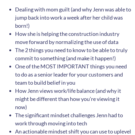
Dealing with mom guilt (and why Jenn was able to
jump back into work a week after her child was
born!)
How she is helping the construction industry
move forward by normalizing the use of data
The 2 things you need to know to be able to truly
commit to something (and make it happen!)
One of the MOST IMPORTANT things you need
to do as a senior leader for your customers and
team to build belief in you
How Jenn views work/life balance (and why it
might be different than how you’re viewing it
now)
The significant mindset challenges Jenn had to
work through moving into tech
An actionable mindset shift you can use to uplevel