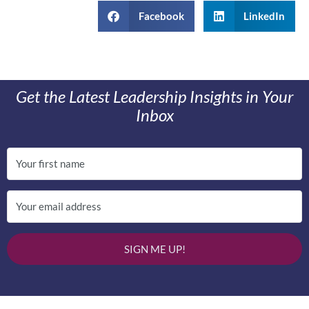
Facebook
LinkedIn
Get the Latest Leadership Insights in Your
Inbox
SIGN ME UP!