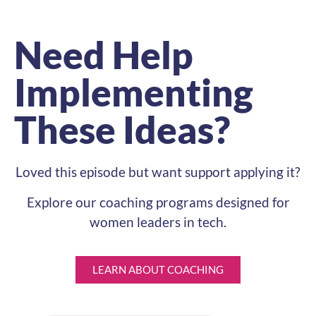
Need Help
Implementing
These Ideas?
Loved this episode but want support applying it?
Explore our coaching programs designed for
women leaders in tech.
LEARN ABOUT COACHING