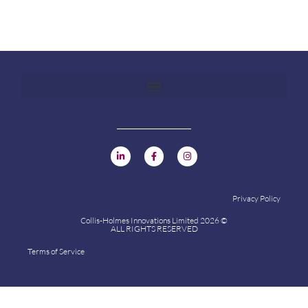
Privacy Policy
Collis-Holmes Innovations Limited 2026 ©
ALL RIGHTS RESERVED
Terms of Service
Collis-Holmes Innovations Limited 2024 ©
ALL RIGHTS RESERVED