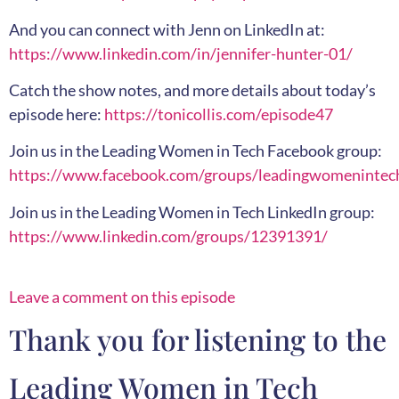
And you can connect with Jenn on LinkedIn at:
https://www.linkedin.com/in/jennifer-hunter-01/
Catch the show notes, and more details about today’s
episode here:
https://tonicollis.com/episode47
Join us in the Leading Women in Tech Facebook group:
https://www.facebook.com/groups/leadingwomenintec
Join us in the Leading Women in Tech LinkedIn group:
https://www.linkedin.com/groups/12391391/
Leave a comment on this episode
Thank you for listening to the
Leading Women in Tech