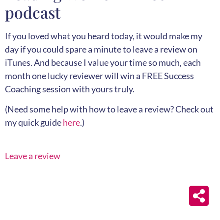
podcast
If you loved what you heard today, it would make my
day if you could spare a minute to leave a review on
iTunes. And because I value your time so much, each
month one lucky reviewer will win a FREE Success
Coaching session with yours truly.
(Need some help with how to leave a review? Check out
my quick guide
here
.)
Leave a review