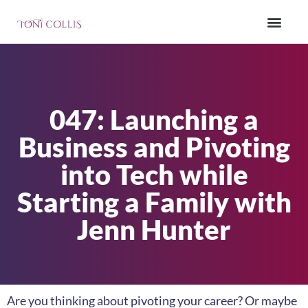
047: Launching a
Business and Pivoting
into Tech while
Starting a Family with
Jenn Hunter
Are you thinking about pivoting your career? Or maybe