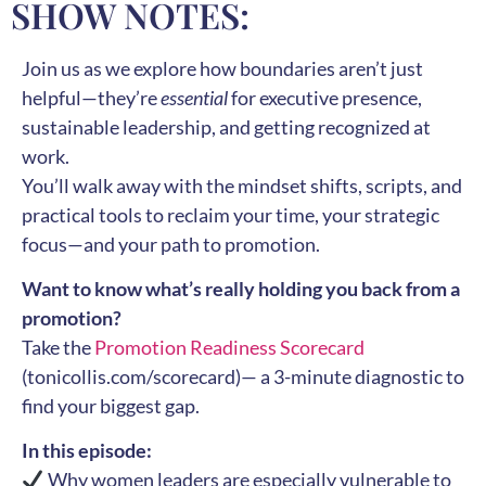
SHOW NOTES:
Join us as we explore how boundaries aren’t just
helpful—they’re
essential
for executive presence,
sustainable leadership, and getting recognized at
work.
You’ll walk away with the mindset shifts, scripts, and
practical tools to reclaim your time, your strategic
focus—and your path to promotion.
Want to know what’s really holding you back from a
promotion?
Take the
Promotion Readiness Scorecard
(tonicollis.com/scorecard)— a 3-minute diagnostic to
find your biggest gap.
In this episode:
Why women leaders are especially vulnerable to