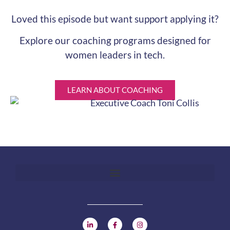
Loved this episode but want support applying it?
Explore our coaching programs designed for
women leaders in tech.
LEARN ABOUT COACHING