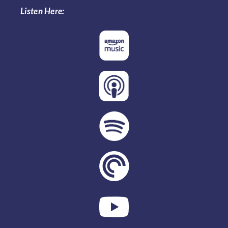
Listen Here: