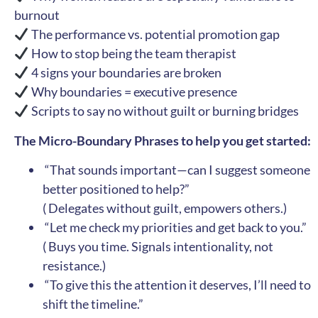
burnout
The performance vs. potential promotion gap
How to stop being the team therapist
4 signs your boundaries are broken
Why boundaries = executive presence
Scripts to say no without guilt or burning bridges
The Micro-Boundary Phrases to help you get started:
️ “That sounds important—can I suggest someone
better positioned to help?”
( Delegates without guilt, empowers others.)
️ “Let me check my priorities and get back to you.”
( Buys you time. Signals intentionality, not
resistance.)
️ “To give this the attention it deserves, I’ll need to
shift the timeline.”