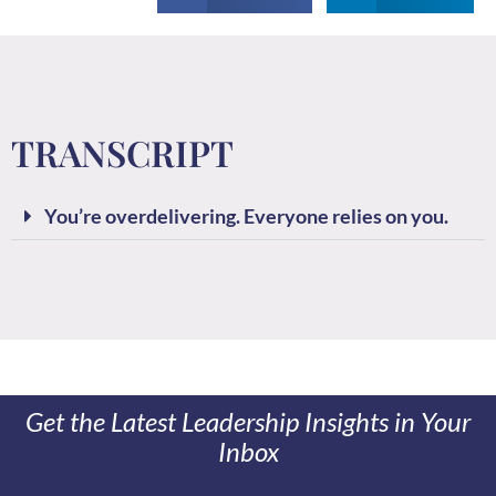
TRANSCRIPT
You’re overdelivering. Everyone relies on you.
Get the Latest Leadership Insights in Your
Inbox