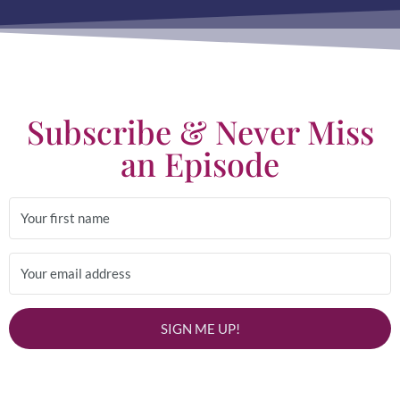
Subscribe & Never Miss
an Episode
SIGN ME UP!