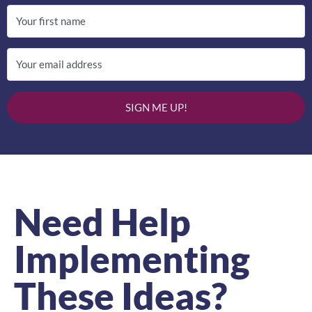
SIGN ME UP!
Need Help
Implementing
These Ideas?