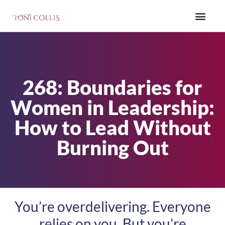
268: Boundaries for
Women in Leadership:
How to Lead Without
Burning Out
You’re overdelivering. Everyone
relies on you. But you’re