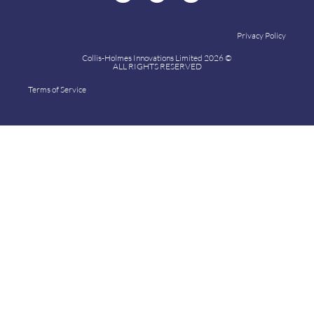
Privacy Policy
Collis-Holmes Innovations Limited 2026 ©
ALL RIGHTS RESERVED
Terms of Service
Collis-Holmes Innovations Limited 2024 ©
ALL RIGHTS RESERVED