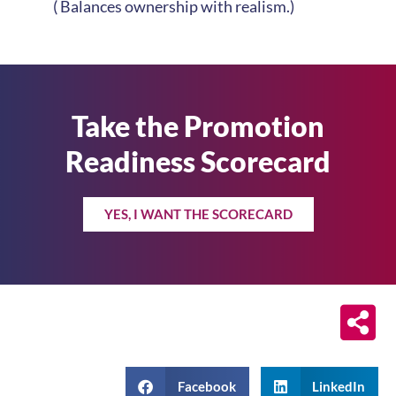
( Balances ownership with realism.)
Take the Promotion
Readiness Scorecard
YES, I WANT THE SCORECARD
Facebook
LinkedIn