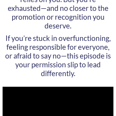
exhausted—and no closer to the
promotion or recognition you
deserve.
If you’re stuck in overfunctioning,
feeling responsible for everyone,
or afraid to say no—this episode is
your permission slip to lead
differently.