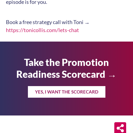
episode is for you.
Book a free strategy call with Toni →
https://tonicollis.com/lets-chat
Take the Promotion
Readiness Scorecard →
YES, I WANT THE SCORECARD