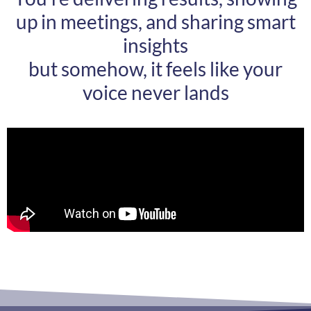
up in meetings, and sharing smart
insights
but somehow, it feels like your
voice never lands