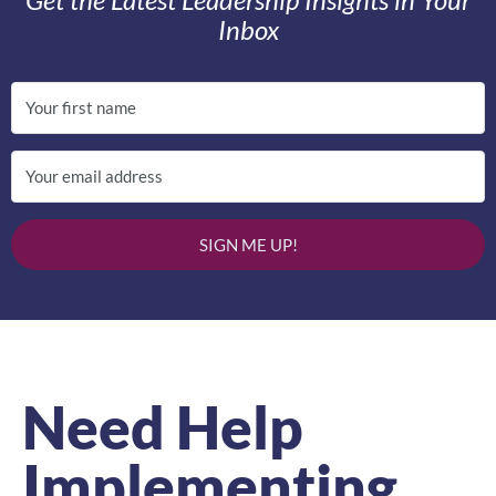
Inbox
SIGN ME UP!
Need Help
Implementing