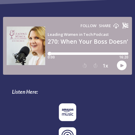
Listen Here: