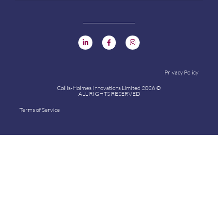
Privacy Policy
Collis-Holmes Innovations Limited 2026 ©
ALL RIGHTS RESERVED
Terms of Service
Collis-Holmes Innovations Limited 2024 ©
ALL RIGHTS RESERVED