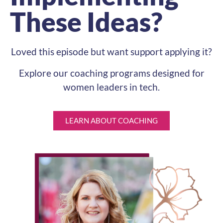
These Ideas?
Loved this episode but want support applying it?
Explore our coaching programs designed for
women leaders in tech.
LEARN ABOUT COACHING