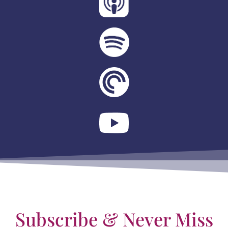
Subscribe & Never Miss