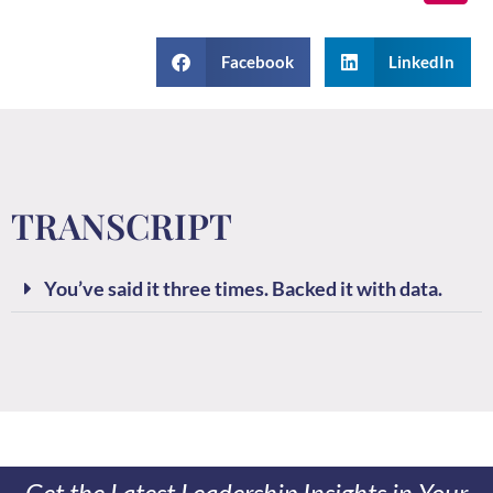
Facebook
LinkedIn
TRANSCRIPT
You’ve said it three times. Backed it with data.
Get the Latest Leadership Insights in Your