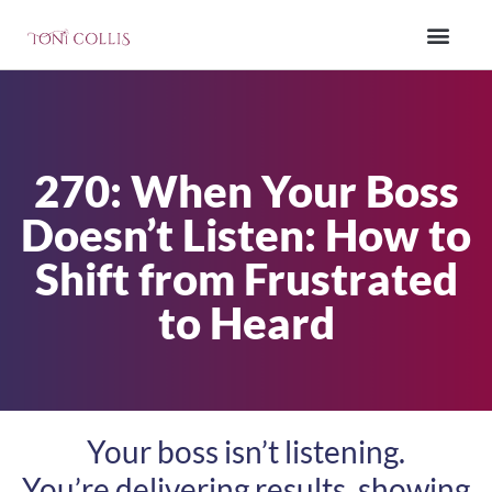
270: When Your Boss
Doesn’t Listen: How to
Shift from Frustrated
to Heard
Your boss isn’t listening.
You’re delivering results, showing