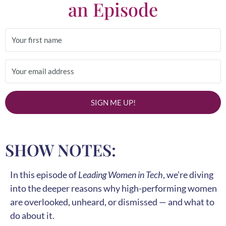
an Episode
SIGN ME UP!
SHOW NOTES:
In this episode of
Leading Women in Tech
, we’re diving
into the deeper reasons why high-performing women
are overlooked, unheard, or dismissed — and what to
do about it.