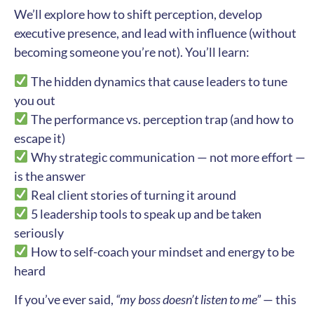
We’ll explore how to shift perception, develop
executive presence, and lead with influence (without
becoming someone you’re not). You’ll learn:
The hidden dynamics that cause leaders to tune
you out
The performance vs. perception trap (and how to
escape it)
Why strategic communication — not more effort —
is the answer
Real client stories of turning it around
5 leadership tools to speak up and be taken
seriously
How to self-coach your mindset and energy to be
heard
If you’ve ever said,
“my boss doesn’t listen to me”
— this