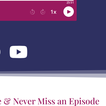
e & Never Miss an Episode