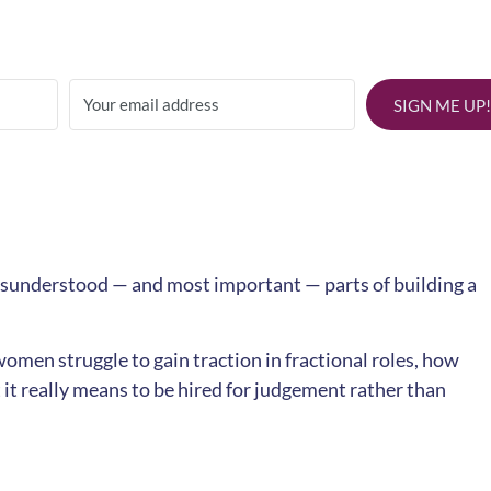
SIGN ME UP!
misunderstood — and most important — parts of building a
omen struggle to gain traction in fractional roles, how
 it really means to be hired for judgement rather than