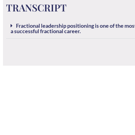
TRANSCRIPT
Fractional leadership positioning is one of the m
a successful fractional career.