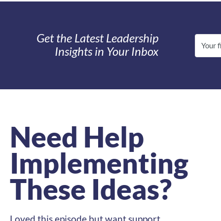
Get the Latest Leadership
Insights in Your Inbox
Need Help
Implementing
These Ideas?
Loved this episode but want support