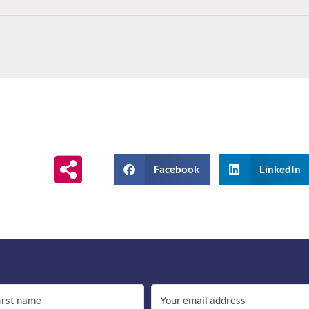
Facebook
LinkedIn