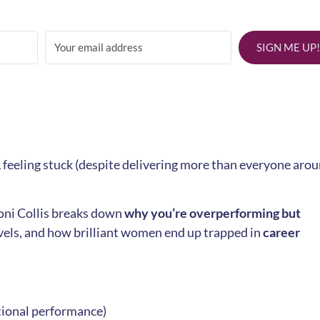
SIGN ME UP!
 feeling stuck (despite delivering more than everyone aro
Toni Collis breaks down
why you’re overperforming but
evels, and how brilliant women end up trapped in
career
”
tional performance)