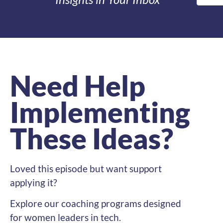
Need Help
Implementing
These Ideas?
Loved this episode but want support
applying it?
Explore our coaching programs designed
for women leaders in tech.