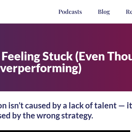
Podcasts
Blog
R
l Feeling Stuck (Even Tho
verperforming)
 isn’t caused by a lack of talent — it
ed by the wrong strategy.