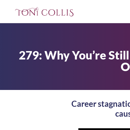
279: Why You’re Stil
O
Career stagnation
caus