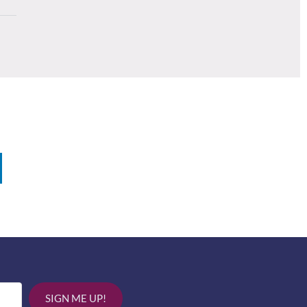
SIGN ME UP!