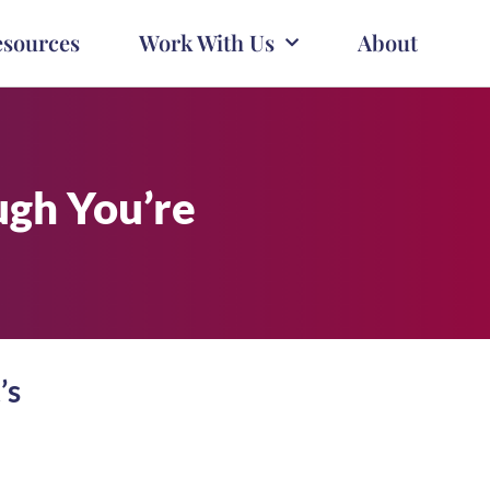
esources
Work With Us
About
ugh You’re
’s