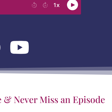
e & Never Miss an Episode