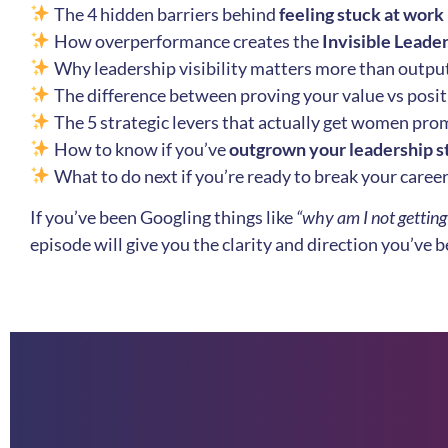
The 4 hidden barriers behind
feeling stuck at work
How overperformance creates the
Invisible Leade
Why leadership visibility matters more than outpu
The difference between proving your value vs positi
The 5 strategic levers that actually get women pr
How to know if you’ve
outgrown your leadership s
What to do next if you’re ready to break your caree
If you’ve been Googling things like
“why am I not gettin
episode will give you the clarity and direction you’ve 