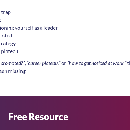
r
trap
t
oning yourself as a leader
omoted
trategy
r plateau
g promoted?”
,
“career plateau,”
or
“how to get noticed at work,”
t
been missing.
Free Resource