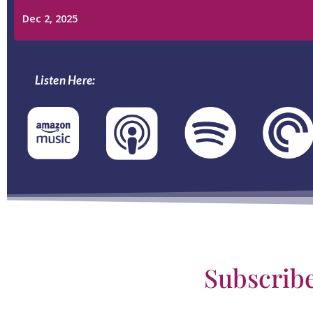
Listen Here:
Subscrib