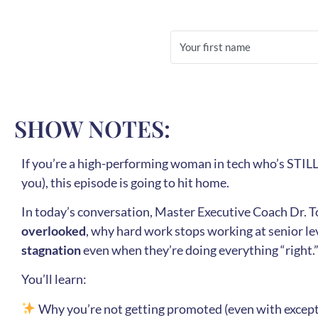
SHOW NOTES:
If you’re a high-performing woman in tech who’s STILL
you), this episode is going to hit home.
In today’s conversation, Master Executive Coach Dr. 
overlooked
, why hard work stops working at senior l
stagnation
even when they’re doing everything “right.
You’ll learn:
Why you’re not getting promoted (even with excep