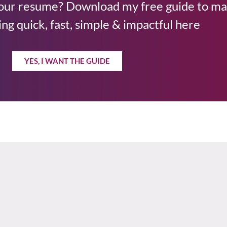
your resume? Download my free guide to m
ng quick, fast, simple & impactful here
YES, I WANT THE GUIDE