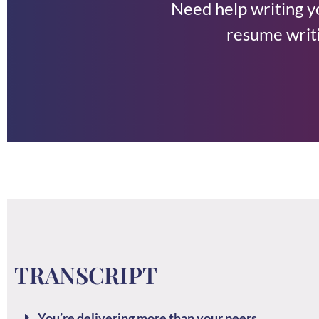
Need help writing 
resume writi
TRANSCRIPT
You’re delivering more than your peers.