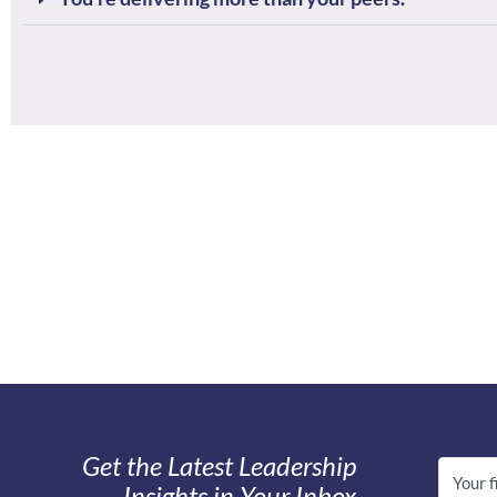
Get the Latest Leadership
Insights in Your Inbox