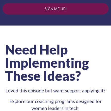
SIGN ME UP!
Need Help
Implementing
These Ideas?
Loved this episode but want support applying it?
Explore our coaching programs designed for
women leaders in tech.