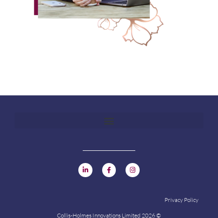
Privacy Policy
Collis-Holmes Innovations Limited 2026 ©