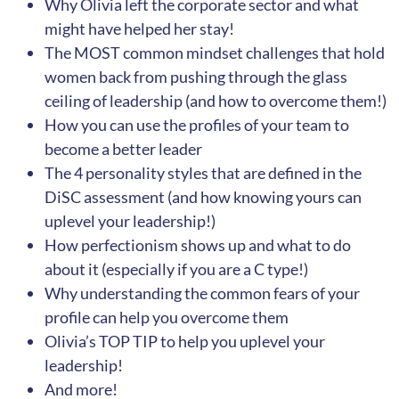
Why Olivia left the corporate sector and what
might have helped her stay!
The MOST common mindset challenges that hold
women back from pushing through the glass
ceiling of leadership (and how to overcome them!)
How you can use the profiles of your team to
become a better leader
The 4 personality styles that are defined in the
DiSC assessment (and how knowing yours can
uplevel your leadership!)
How perfectionism shows up and what to do
about it (especially if you are a C type!)
Why understanding the common fears of your
profile can help you overcome them
Olivia’s TOP TIP to help you uplevel your
leadership!
And more!