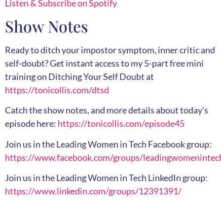
Listen & Subscribe on Spotify
Show Notes
Ready to ditch your impostor symptom, inner critic and
self-doubt? Get instant access to my 5-part free mini
training on Ditching Your Self Doubt at
https://tonicollis.com/dtsd
Catch the show notes, and more details about today’s
episode here:
https://tonicollis.com/episode45
Join us in the Leading Women in Tech Facebook group:
https://www.facebook.com/groups/leadingwomenintec
Join us in the Leading Women in Tech LinkedIn group:
https://www.linkedin.com/groups/12391391/