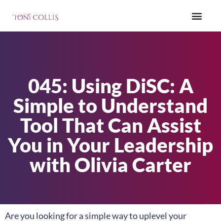
045: Using DiSC: A
Simple to Understand
Tool That Can Assist
You in Your Leadership
with Olivia Carter
Are you looking for a simple way to uplevel your