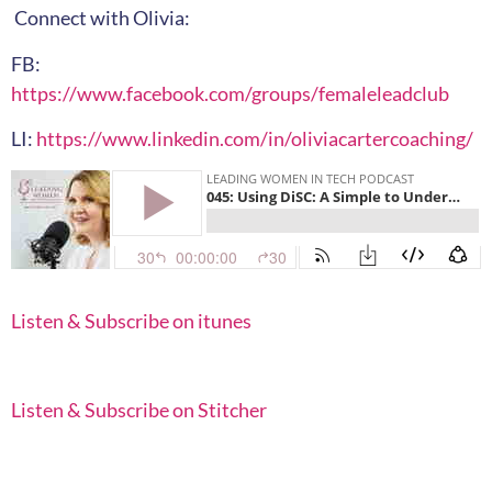
Connect with Olivia:
FB:
https://www.facebook.com/groups/femaleleadclub
LI:
https://www.linkedin.com/in/oliviacartercoaching/
Listen & Subscribe on itunes
Listen & Subscribe on Stitcher