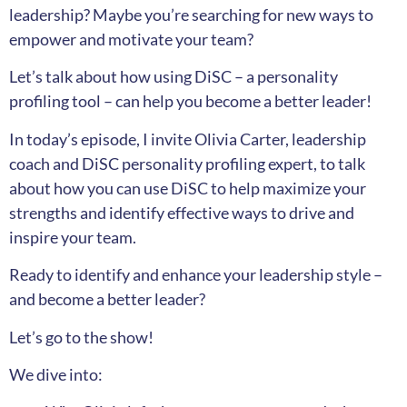
leadership? Maybe you’re searching for new ways to
empower and motivate your team?
Let’s talk about how using DiSC – a personality
profiling tool – can help you become a better leader!
In today’s episode, I invite Olivia Carter, leadership
coach and DiSC personality profiling expert, to talk
about how you can use DiSC to help maximize your
strengths and identify effective ways to drive and
inspire your team.
Ready to identify and enhance your leadership style –
and become a better leader?
Let’s go to the show!
We dive into: