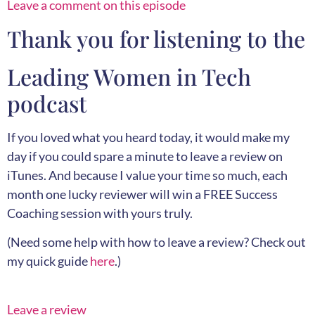
Leave a comment on this episode
Thank you for listening to the
Leading Women in Tech
podcast
If you loved what you heard today, it would make my
day if you could spare a minute to leave a review on
iTunes. And because I value your time so much, each
month one lucky reviewer will win a FREE Success
Coaching session with yours truly.
(Need some help with how to leave a review? Check out
my quick guide
here
.)
Leave a review