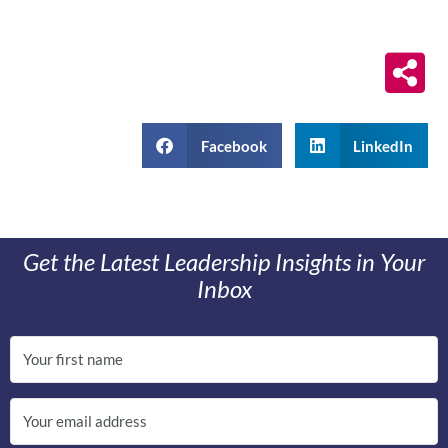
Facebook
LinkedIn
Get the Latest Leadership Insights in Your
Inbox