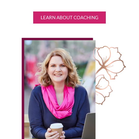
LEARN ABOUT COACHING